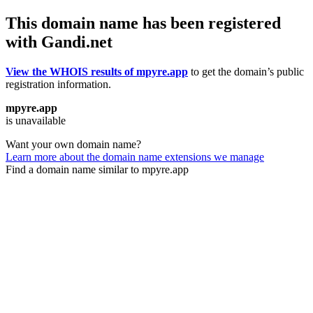
This domain name has been registered
with Gandi.net
View the WHOIS results of mpyre.app
to get the domain’s public
registration information.
mpyre.app
is unavailable
Want your own domain name?
Learn more about the domain name extensions we manage
Find a domain name similar to mpyre.app